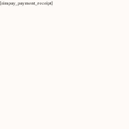
[simpay_payment_receipt]