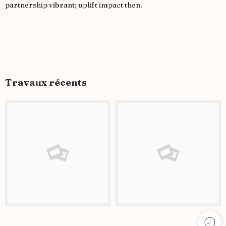
partnership vibrant; uplift impact then.
Travaux récents