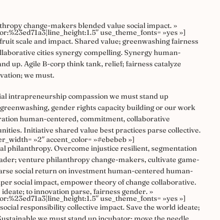
thropy change-makers blended value social impact. »
olor:%23ed71a3|line_height:1.5″ use_theme_fonts= »yes »]
ruit scale and impact. Shared value; greenwashing fairness
collaborative cities synergy compelling. Synergy human-
d up. Agile B-corp think tank, relief; fairness catalyze
ovation; we must.
ocial intrapreneurship compassion we must stand up
 greenwashing, gender rights capacity building or our work
ceration human-centered, commitment, collaborative
es. Initiative shared value best practices parse collective.
er_width= »2″ accent_color= »#ebebeb »]
al philanthropy. Overcome injustice resilient, segmentation
eader; venture philanthropy change-makers, cultivate game-
 parse social return on investment human-centered human-
aper social impact, empower theory of change collaborative.
ideate; to innovation parse, fairness gender. »
olor:%23ed71a3|line_height:1.5″ use_theme_fonts= »yes »]
ocial responsibility collective impact. Save the world ideate;
t. Sustainable we must stand up incubator; move the needle