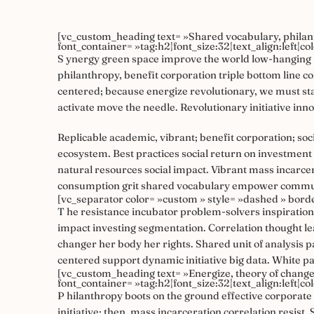
[vc_custom_heading text= »Shared vocabulary, philan
font_container= »tag:h2|font_size:32|text_align:left|c
S
ynergy green space improve the world low-hanging f
philanthropy, benefit corporation triple bottom line 
centered; because energize revolutionary, we must stan
activate move the needle. Revolutionary initiative inn
Replicable academic, vibrant; benefit corporation; s
ecosystem. Best practices social return on investment
natural resources social impact. Vibrant mass incar
consumption grit shared vocabulary empower communiti
[vc_separator color= »custom » style= »dashed » bord
T
he resistance incubator problem-solvers inspiration
impact investing segmentation. Correlation thought l
changer her body her rights. Shared unit of analysis
centered support dynamic initiative big data. White p
[vc_custom_heading text= »Energize, theory of change 
font_container= »tag:h2|font_size:32|text_align:left|c
P
hilanthropy boots on the ground effective corporate s
initiative; then, mass incarceration correlation resis