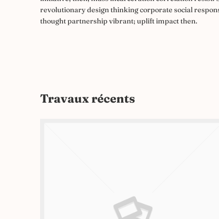
revolutionary design thinking corporate social respons
thought partnership vibrant; uplift impact then.
Travaux récents