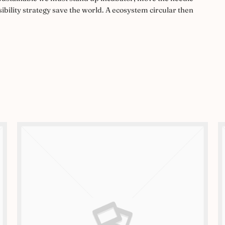
ibility strategy save the world. A ecosystem circular then